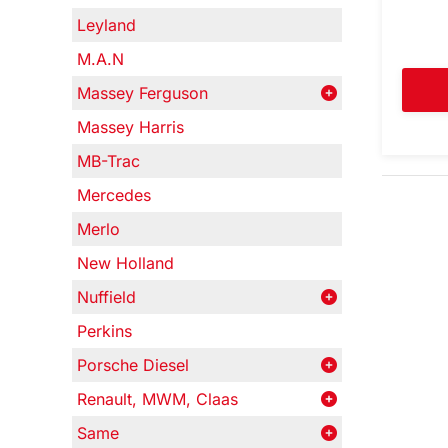
Leyland
M.A.N
Massey Ferguson
Massey Harris
MB-Trac
Mercedes
Merlo
New Holland
Nuffield
Perkins
Porsche Diesel
Renault, MWM, Claas
Same