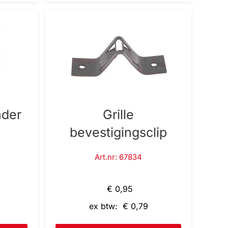
nder
Grille
bevestigingsclip
Art.nr: 67834
€ 0,95
ex btw: € 0,79