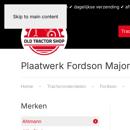
✔ alle tractormerken ✔ dagelijkse verzending ✔ af
Skip to main content
Tra
Plaatwerk Fordson Major
Home
Tractoronderdelen
Fordson
Merken
Ahlmann