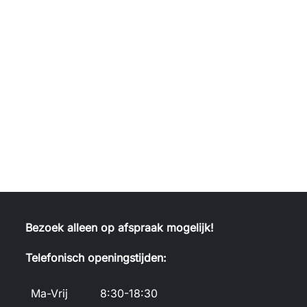
Bezoek alleen op afspraak mogelijk!
Telefonisch openingstijden:
Ma-Vrij
8:30-18:30