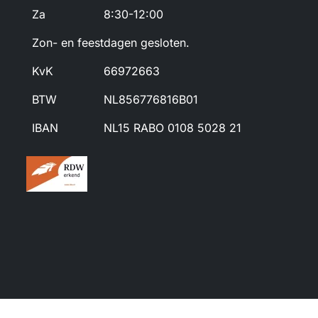
Za
8:30-12:00
Zon- en feestdagen gesloten.
KvK
66972663
BTW
NL856776816B01
IBAN
NL15 RABO 0108 5028 21