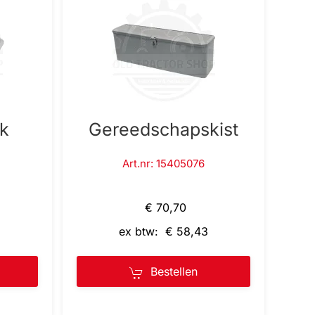
nk
Gereedschapskist
Art.nr: 15405076
€ 70,70
ex btw: € 58,43
Bestellen