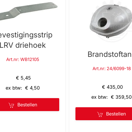
evestigingsstrip
LRV driehoek
Brandstofta
Art.nr: WB12105
Art.nr: 24/6099-18
€ 5,45
€ 435,00
ex btw: € 4,50
ex btw: € 359,50
Bestellen
Bestellen