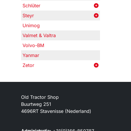
Schlüter
Steyr
Unimog
Valmet & Valtra
Volvo-BM
Yanmar
Zetor
Old Tractor Shop
Buurtweg 251
4696RT Stavenisse (Nederland)