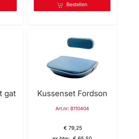
Bestellen
t gat
Kussenset Fordson
Art.nr: B110404
€ 79,25
ex btw: € 65,50