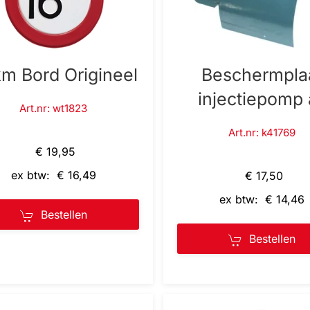
km Bord Origineel
Beschermpla
injectiepomp 
Art.nr: wt1823
Art.nr: k41769
€ 19,95
ex btw: € 16,49
€ 17,50
ex btw: € 14,46
Bestellen
Bestellen