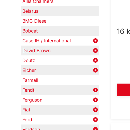
Allis Chalmers
Belarus
BMC Diesel
16 
Bobcat
Case IH / International
David Brown
Deutz
Eicher
Farmall
Fendt
Ferguson
Fiat
Ford
Fordson