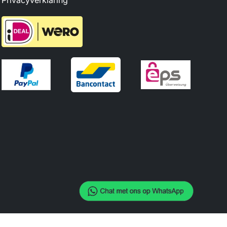
Privacyverklaring