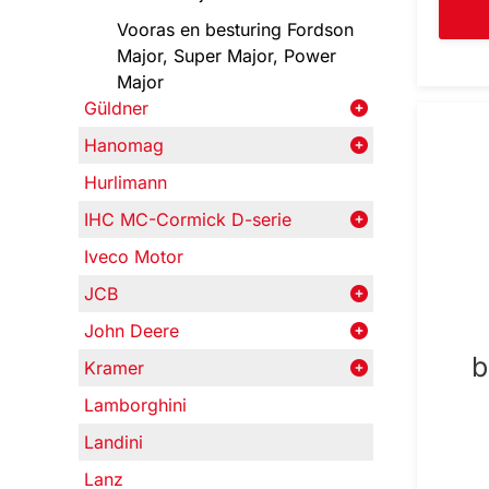
Vooras en besturing Fordson
Major, Super Major, Power
Major
Güldner
Hanomag
Hurlimann
IHC MC-Cormick D-serie
Iveco Motor
JCB
John Deere
b
Kramer
Lamborghini
Landini
Lanz