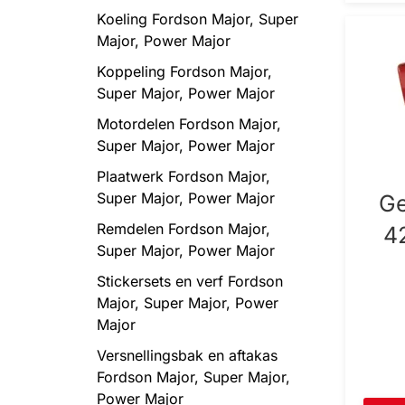
Koeling Fordson Major, Super
Major, Power Major
Koppeling Fordson Major,
Super Major, Power Major
Motordelen Fordson Major,
Super Major, Power Major
Plaatwerk Fordson Major,
Super Major, Power Major
Ge
Remdelen Fordson Major,
4
Super Major, Power Major
Stickersets en verf Fordson
Major, Super Major, Power
Major
Versnellingsbak en aftakas
Fordson Major, Super Major,
Power Major