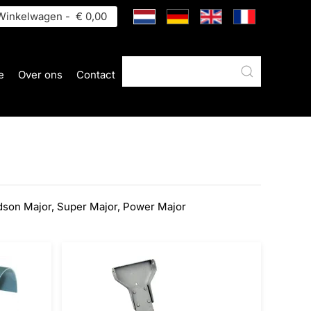
inkelwagen -
€ 0,00
e
Over ons
Contact
dson Major, Super Major, Power Major