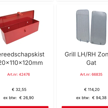
reedschapskist
Grill LH/RH Zo
20x110x120mm
Gat
Art.nr: 42476
Art.nr: 66835
€ 32,55
€ 114,20
ex btw: € 26,90
ex btw: € 94,38