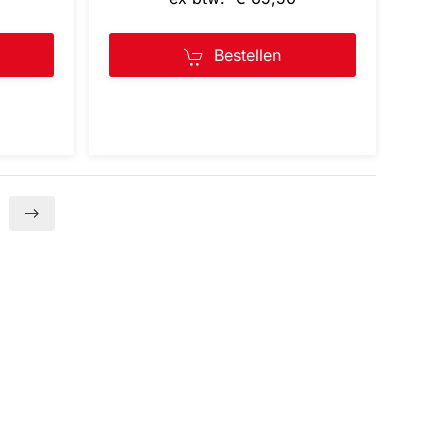
Bestellen