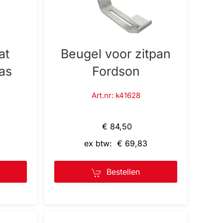
at
Beugel voor zitpan
as
Fordson
Art.nr: k41628
€ 84,50
ex btw: € 69,83
Bestellen