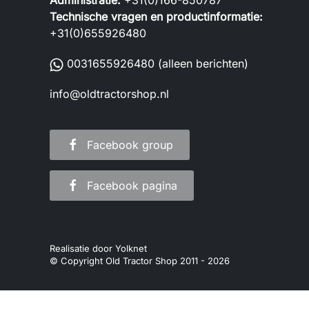
Administratie:
+31(0)166-850787
Technische vragen en productinformatie:
+31(0)655926480
0031655926480
(alleen berichten)
info@oldtractorshop.nl
Facebook group
Facebook pagina
Realisatie door
Yolknet
© Copyright Old Tractor Shop 2011 -
2026