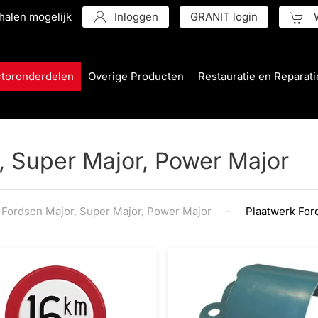
halen mogelijk
Inloggen
GRANIT login
W
ctoronderdelen
Overige Producten
Restauratie en Reparati
, Super Major, Power Major
Fordson Major, Super Major, Power Major
Plaatwerk For