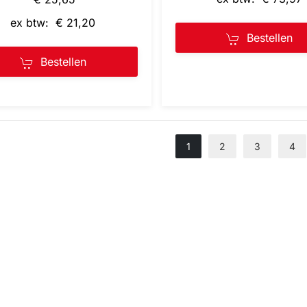
ex btw: € 21,20
Bestellen
Bestellen
1
2
3
4