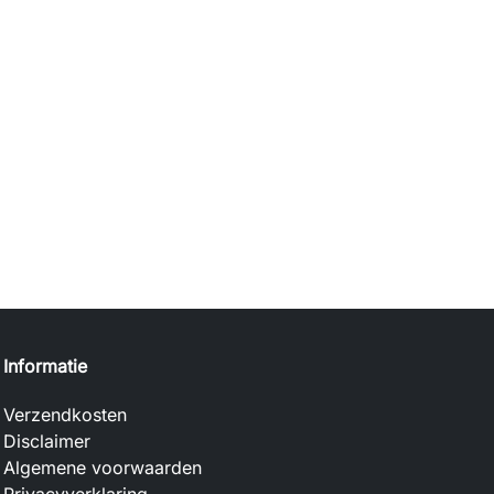
Informatie
Verzendkosten
Disclaimer
Algemene voorwaarden