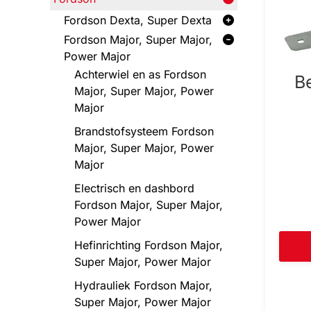
Fordson Dexta, Super Dexta
Fordson Major, Super Major,
Power Major
Achterwiel en as Fordson
B
Major, Super Major, Power
Major
Brandstofsysteem Fordson
Major, Super Major, Power
Major
Electrisch en dashbord
Fordson Major, Super Major,
Power Major
Hefinrichting Fordson Major,
Super Major, Power Major
Hydrauliek Fordson Major,
Super Major, Power Major