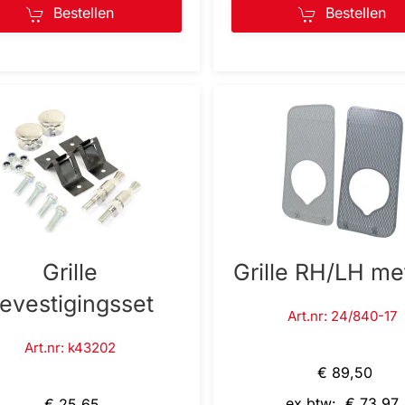
Bestellen
Bestellen
Grille
Grille RH/LH me
evestigingsset
Art.nr: 24/840-17
Art.nr: k43202
€ 89,50
ex btw: € 73,97
€ 25,65