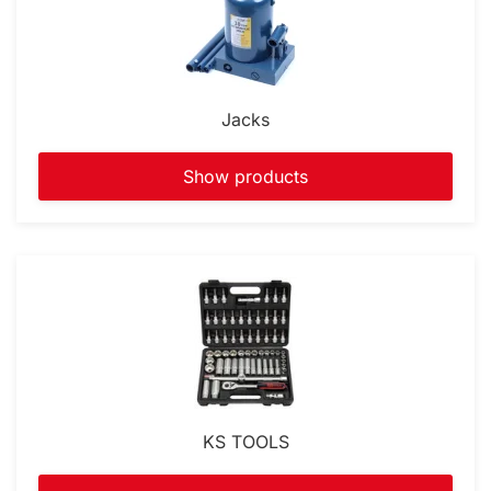
Jacks
Show products
KS TOOLS