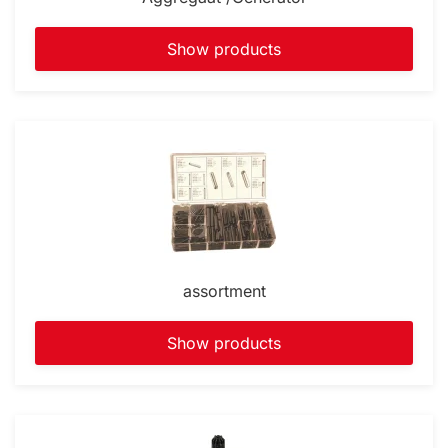
Show products
assortment
Show products