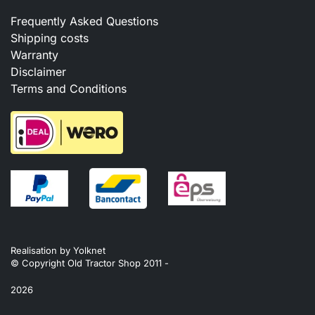
Frequently Asked Questions
Shipping costs
Warranty
Disclaimer
Terms and Conditions
Realisation by
Yolknet
© Copyright Old Tractor Shop 2011 -
2026