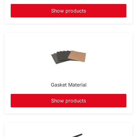
Show products
Gasket Material
Show products