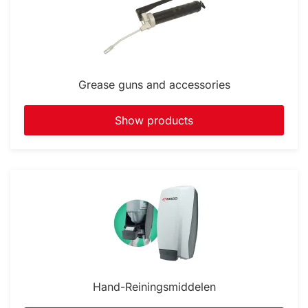
Grease guns and accessories
Show products
Hand-Reiningsmiddelen