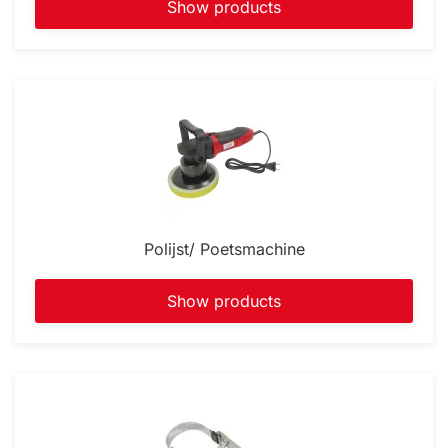
Show products
Polijst/ Poetsmachine
Show products