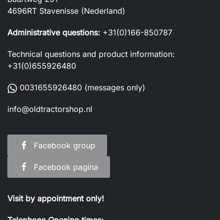
4696RT Stavenisse (Nederland)
Administrative questions:
+31(0)166-850787
Technical questions and product information:
+31(0)655926480
0031655926480
(messages only)
info@oldtractorshop.nl
Facebook group
Facebook pagina
Visit by appointment only!