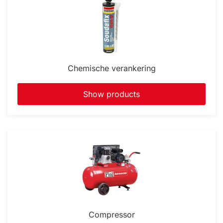
Chemische verankering
Show products
Compressor