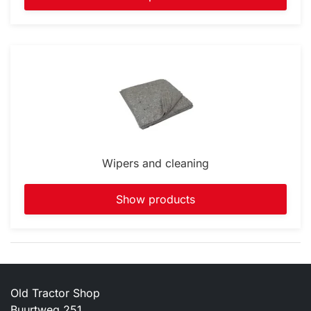
Wipers and cleaning
Show products
Old Tractor Shop
Buurtweg 251