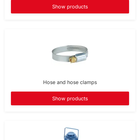
Show products
Hose and hose clamps
Show products