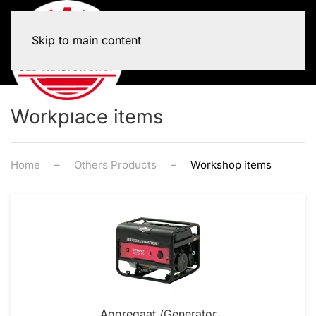
Skip to main content
Workplace items
Home
Others Products
Workshop items
Aggregaat /Generator