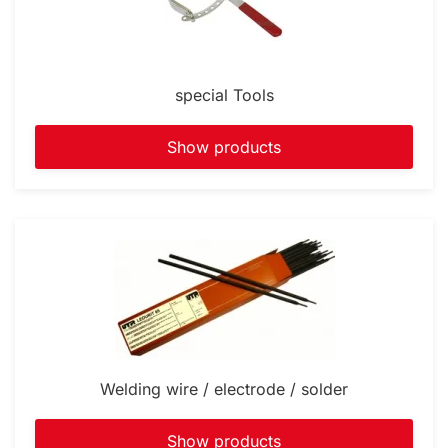
special Tools
Show products
Welding wire / electrode / solder
Show products