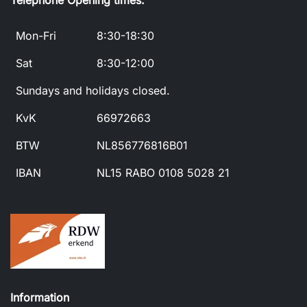
Telephone Opening times:
Mon-Fri
8:30-18:30
Sat
8:30-12:00
Sundays and holidays closed.
KvK
66972663
BTW
NL856776816B01
IBAN
NL15 RABO 0108 5028 21
Information