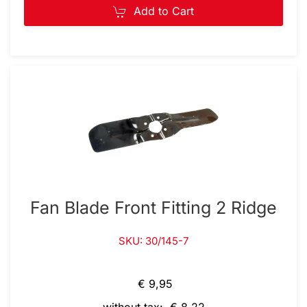
Add to Cart
Fan Blade Front Fitting 2 Ridge
SKU: 30/145-7
€ 9,95
without tax: € 8,22