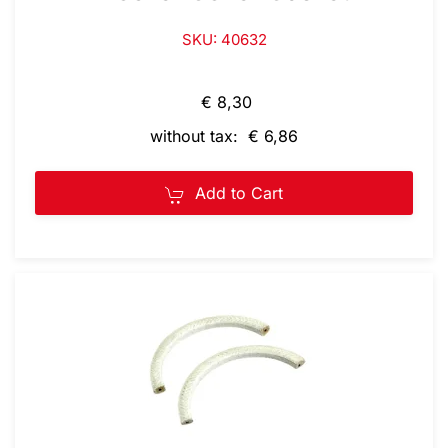
SKU: 40632
€ 8,30
without tax: € 6,86
Add to Cart