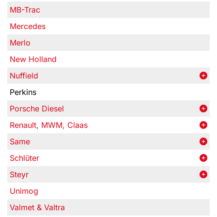
MB-Trac
Mercedes
Merlo
New Holland
Nuffield
Perkins
Porsche Diesel
Renault, MWM, Claas
Same
Schlüter
Steyr
Unimog
Valmet & Valtra