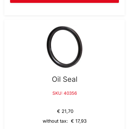
Oil Seal
SKU: 40356
€ 21,70
without tax: € 17,93