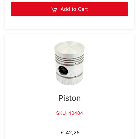
Add to Cart
Piston
SKU: 40404
€ 42,25