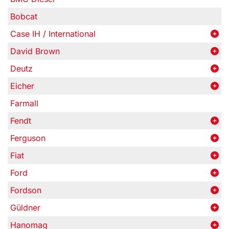
Bobcat
Case IH / International
David Brown
Deutz
Eicher
Farmall
Fendt
Ferguson
Fiat
Ford
Fordson
Güldner
Hanomag