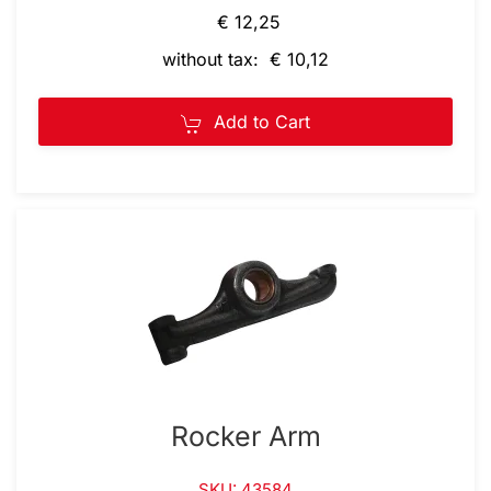
€ 12,25
without tax: € 10,12
Add to Cart
Rocker Arm
SKU: 43584