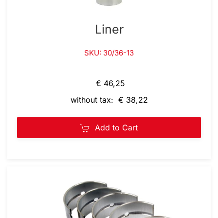
Liner
SKU: 30/36-13
€ 46,25
without tax: € 38,22
Add to Cart