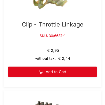
Clip - Throttle Linkage
SKU: 30/6687-1
€ 2,95
without tax: € 2,44
Add to Cart