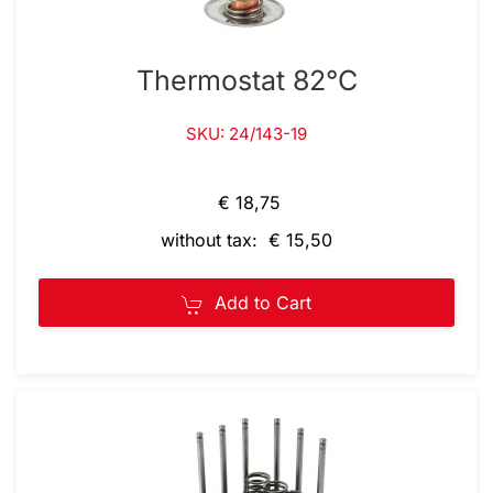
Thermostat 82°C
SKU: 24/143-19
€ 18,75
without tax: € 15,50
Add to Cart