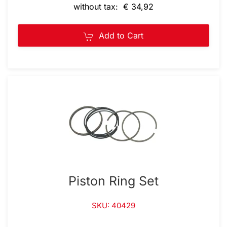
without tax: € 34,92
Add to Cart
Piston Ring Set
SKU: 40429