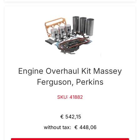
Engine Overhaul Kit Massey
Ferguson, Perkins
SKU: 41882
€ 542,15
without tax: € 448,06