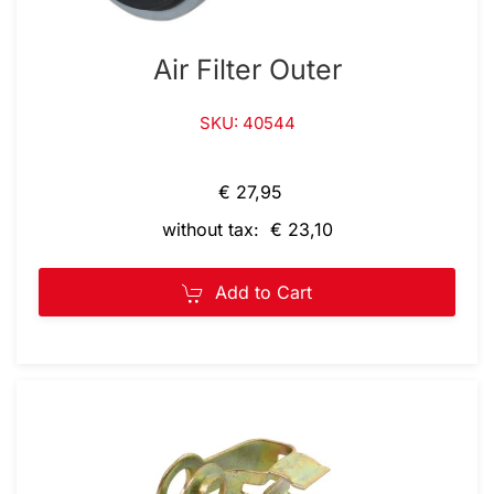
Air Filter Outer
SKU: 40544
€ 27,95
without tax: € 23,10
Add to Cart