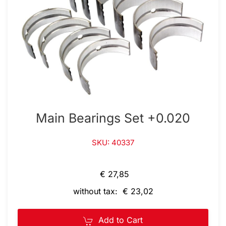
Main Bearings Set +0.020
SKU: 40337
€ 27,85
without tax: € 23,02
Add to Cart