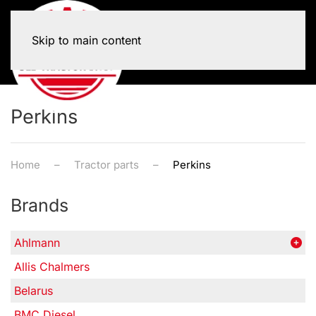
Skip to main content
Perkins
Home
Tractor parts
Perkins
Brands
Ahlmann
Allis Chalmers
Belarus
BMC Diesel