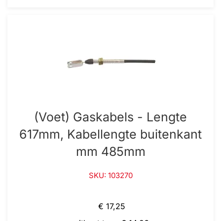
(Voet) Gaskabels - Lengte
617mm, Kabellengte buitenkant
mm 485mm
SKU: 103270
€ 17,25