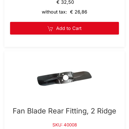
€ 32,50
without tax: € 26,86
Add to Cart
Fan Blade Rear Fitting, 2 Ridge
SKU: 40008