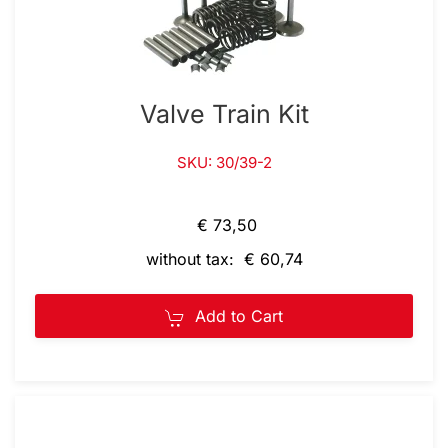
Valve Train Kit
SKU: 30/39-2
€ 73,50
without tax: € 60,74
Add to Cart