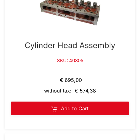
Cylinder Head Assembly
SKU: 40305
€ 695,00
without tax: € 574,38
Add to Cart