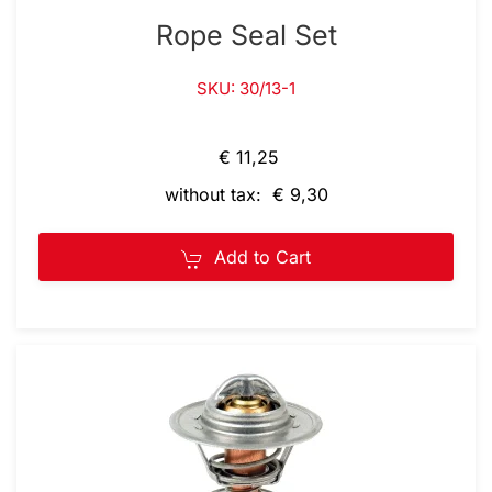
Rope Seal Set
SKU: 30/13-1
€ 11,25
without tax: € 9,30
Add to Cart