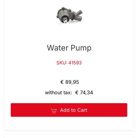
Water Pump
SKU: 41593
€ 89,95
without tax: € 74,34
Add to Cart