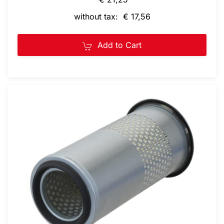
without tax: € 17,56
Add to Cart