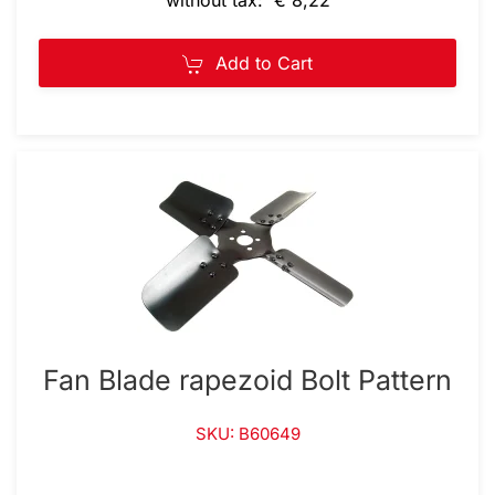
Add to Cart
Fan Blade rapezoid Bolt Pattern
SKU: B60649