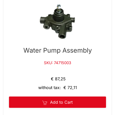
Water Pump Assembly
SKU: 74715003
€ 87,25
without tax: € 72,11
Add to Cart