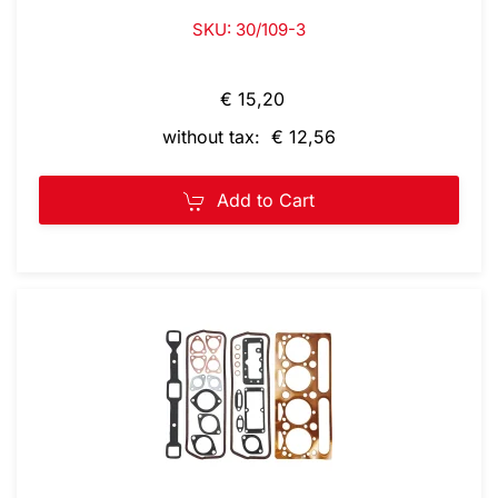
SKU: 30/109-3
€ 15,20
without tax: € 12,56
Add to Cart