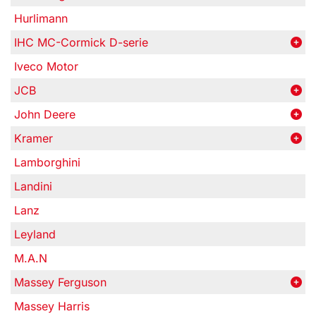
Hurlimann
IHC MC-Cormick D-serie
Iveco Motor
JCB
John Deere
Kramer
Lamborghini
Landini
Lanz
Leyland
M.A.N
Massey Ferguson
Massey Harris