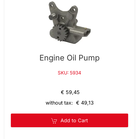
Engine Oil Pump
SKU: 5934
€ 59,45
without tax: € 49,13
Add to Cart