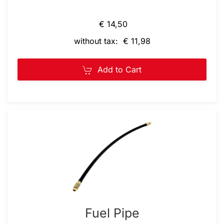
€ 14,50
without tax: € 11,98
Add to Cart
Fuel Pipe