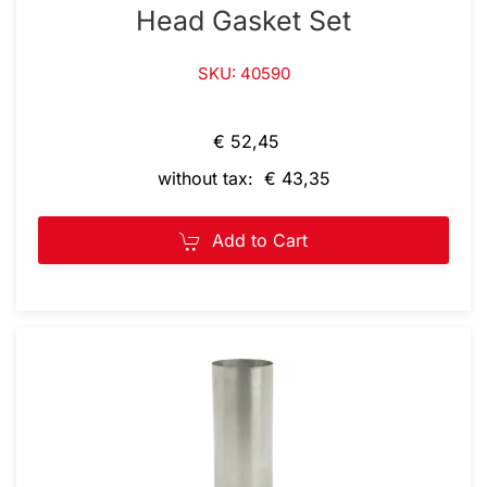
Head Gasket Set
SKU: 40590
€ 52,45
without tax: € 43,35
Add to Cart