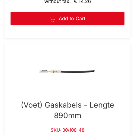
without tax: € 14,26
Add to Cart
(Voet) Gaskabels - Lengte
890mm
SKU: 30/108-48