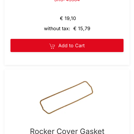
€ 19,10
without tax: € 15,79
Add to Cart
Rocker Cover Gasket