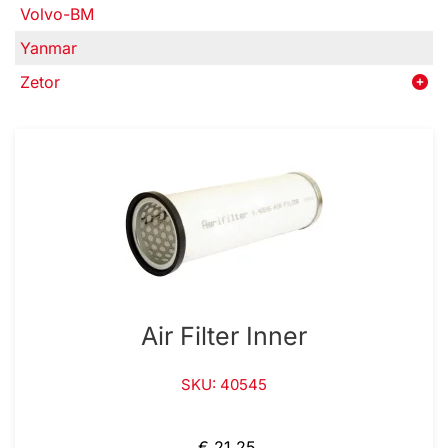
Volvo-BM
Yanmar
Zetor
Air Filter Inner
SKU: 40545
€ 21,25