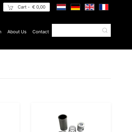
Cart -
€ 0,00
n
About Us
Contact