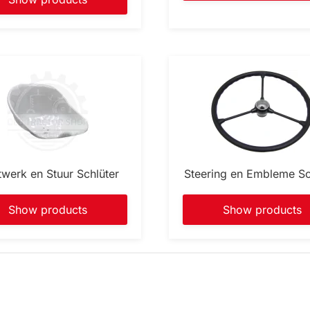
twerk en Stuur Schlüter
Steering en Embleme Sc
Show products
Show products