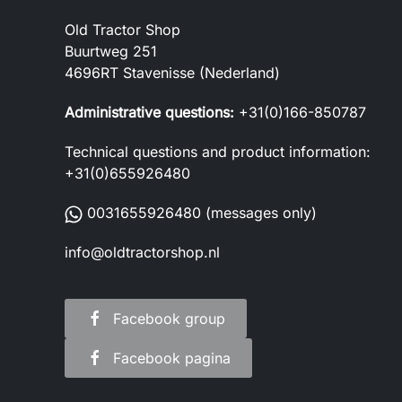
Old Tractor Shop
Buurtweg 251
4696RT Stavenisse (Nederland)
Administrative questions:
+31(0)166-850787
Technical questions and product information:
+31(0)655926480
0031655926480
(messages only)
info@oldtractorshop.nl
Facebook group
Facebook pagina