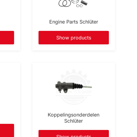
Engine Parts Schlüter
Show products
Koppelingsonderdelen
Schlüter
Show products