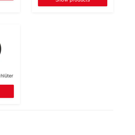
hlüter