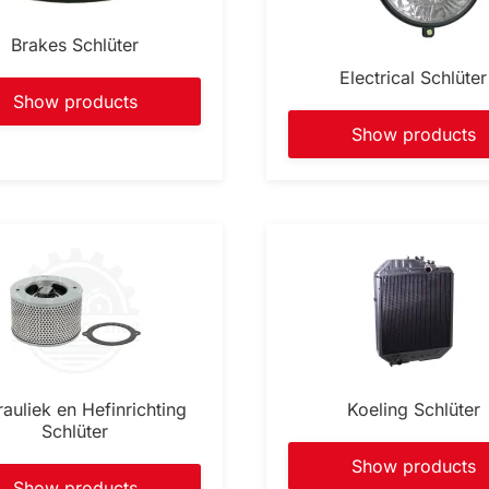
Brakes Schlüter
Electrical Schlüter
Show products
Show products
auliek en Hefinrichting
Koeling Schlüter
Schlüter
Show products
Show products