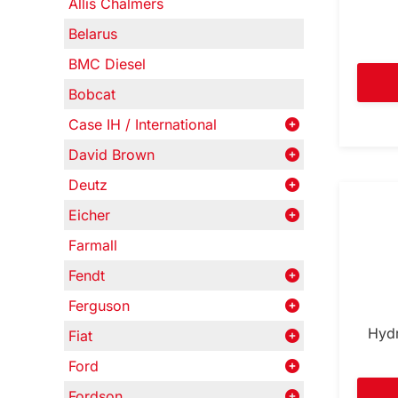
Allis Chalmers
Belarus
BMC Diesel
Bobcat
Case IH / International
David Brown
Deutz
Eicher
Farmall
Fendt
Ferguson
Hydr
Fiat
Ford
Fordson