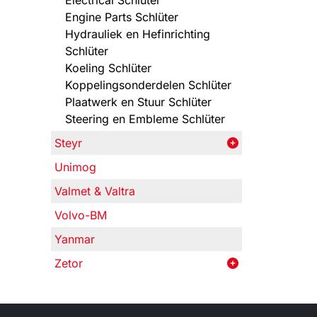
Electrical Schlüter
Engine Parts Schlüter
Hydrauliek en Hefinrichting
Schlüter
Koeling Schlüter
Koppelingsonderdelen Schlüter
Plaatwerk en Stuur Schlüter
Steering en Embleme Schlüter
Steyr
Unimog
Valmet & Valtra
Volvo-BM
Yanmar
Zetor