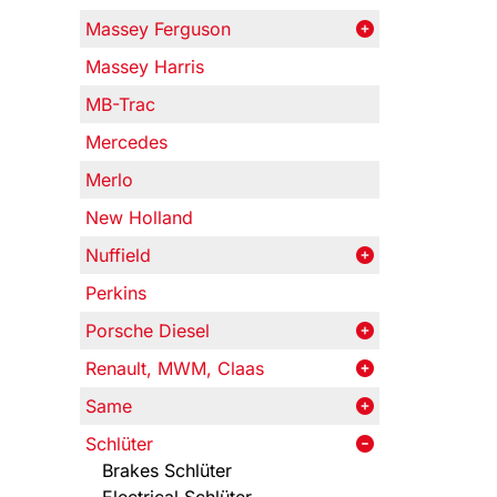
Massey Ferguson
Massey Harris
MB-Trac
Mercedes
Merlo
New Holland
Nuffield
Perkins
Porsche Diesel
Renault, MWM, Claas
Same
Schlüter
Brakes Schlüter