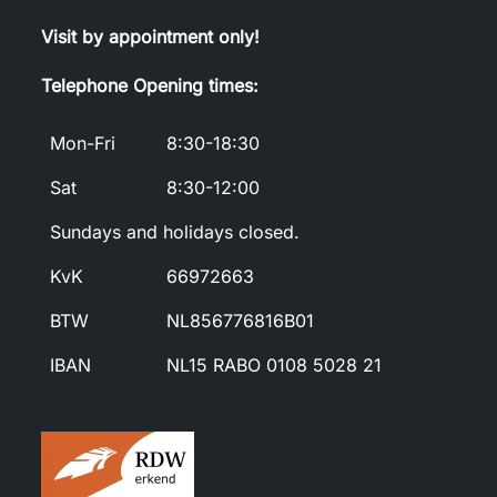
Visit by appointment only!
Telephone Opening times:
Mon-Fri
8:30-18:30
Sat
8:30-12:00
Sundays and holidays closed.
KvK
66972663
BTW
NL856776816B01
IBAN
NL15 RABO 0108 5028 21