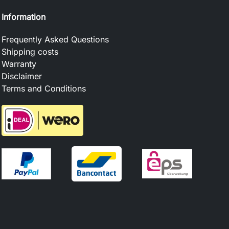
Information
Frequently Asked Questions
Shipping costs
Warranty
Disclaimer
Terms and Conditions