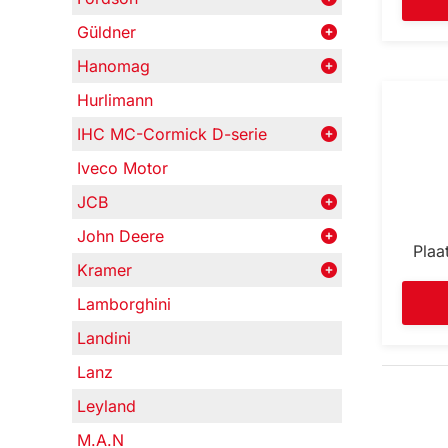
Güldner
Hanomag
Hurlimann
IHC MC-Cormick D-serie
Iveco Motor
JCB
John Deere
Plaa
Kramer
Lamborghini
Landini
Lanz
Leyland
M.A.N