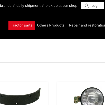
r brands ✔ daily shipment ✔ pick up at our shop
Login
Tractor parts
Others Products
Repair and restoratio