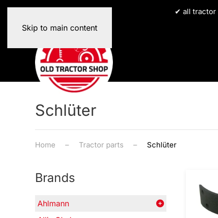
✔ all tracto
Skip to main content
Schlüter
Home
Tractor parts
Schlüter
Brands
Ahlmann