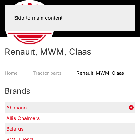
Skip to main content
Renault, MWM, Claas
Home
Tractor parts
Renault, MWM, Claas
Brands
Ahlmann
Allis Chalmers
Belarus
BMC Diesel