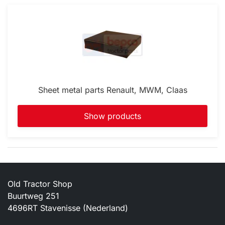
Sheet metal parts Renault, MWM, Claas
Show products
Old Tractor Shop
Buurtweg 251
4696RT Stavenisse (Nederland)