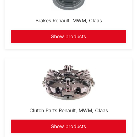
Brakes Renault, MWM, Claas
Show products
Clutch Parts Renault, MWM, Claas
Show products