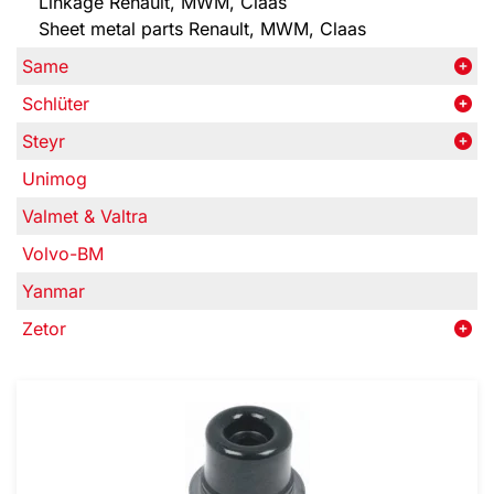
Linkage Renault, MWM, Claas
Sheet metal parts Renault, MWM, Claas
Same
Schlüter
Steyr
Unimog
Valmet & Valtra
Volvo-BM
Yanmar
Zetor