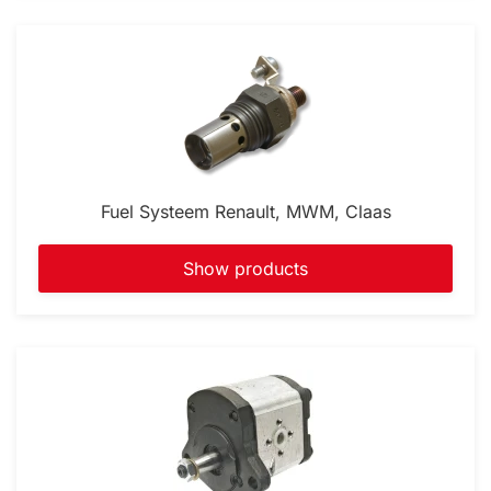
Fuel Systeem Renault, MWM, Claas
Show products