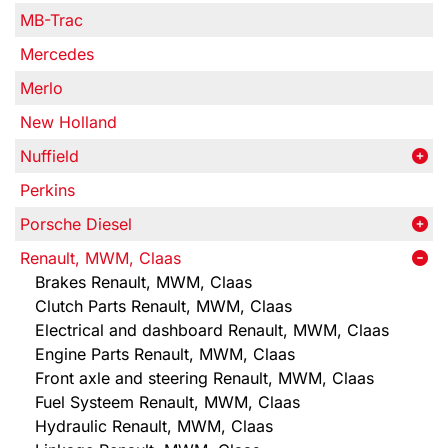
MB-Trac
Mercedes
Merlo
New Holland
Nuffield
Perkins
Porsche Diesel
Renault, MWM, Claas
Brakes Renault, MWM, Claas
Clutch Parts Renault, MWM, Claas
Electrical and dashboard Renault, MWM, Claas
Engine Parts Renault, MWM, Claas
Front axle and steering Renault, MWM, Claas
Fuel Systeem Renault, MWM, Claas
Hydraulic Renault, MWM, Claas