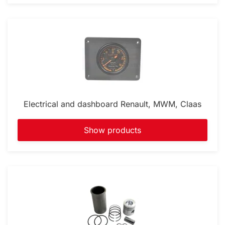
Electrical and dashboard Renault, MWM, Claas
Show products