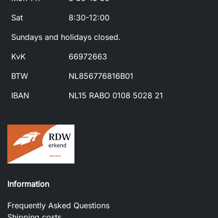
Sat
8:30-12:00
Sundays and holidays closed.
KvK
66972663
BTW
NL856776816B01
IBAN
NL15 RABO 0108 5028 21
Information
Frequently Asked Questions
Shipping costs