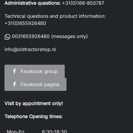
Administrative questions:
+31(0)166-850787
Technical questions and product information:
+31(0)655926480
0031655926480
(messages only)
info@oldtractorshop.nl
Facebook group
Facebook pagina
Visit by appointment only!
Telephone Opening times:
Mon-Fri
8:30-18:30