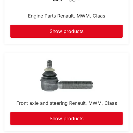
Engine Parts Renault, MWM, Claas
Show products
Front axle and steering Renault, MWM, Claas
Show products