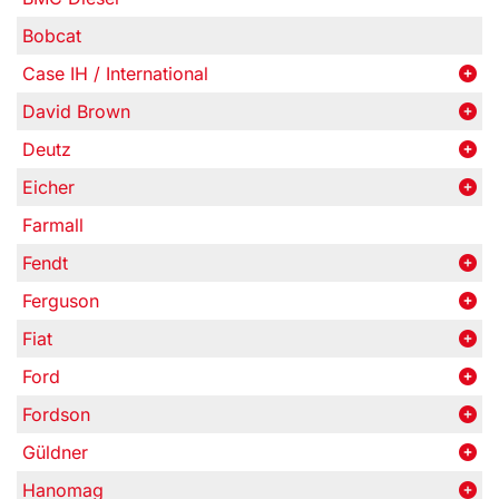
Bobcat
Case IH / International
David Brown
Deutz
Eicher
Farmall
Fendt
Ferguson
Fiat
Ford
Fordson
Güldner
Hanomag