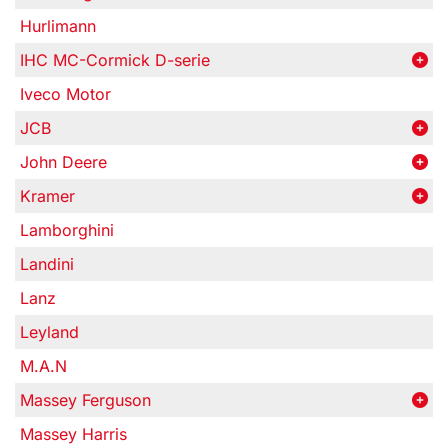
Hurlimann
IHC MC-Cormick D-serie
Iveco Motor
JCB
John Deere
Kramer
Lamborghini
Landini
Lanz
Leyland
M.A.N
Massey Ferguson
Massey Harris