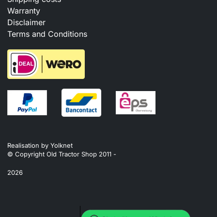
Warranty
Disclaimer
Terms and Conditions
Realisation by
Yolknet
© Copyright Old Tractor Shop 2011 -
2026