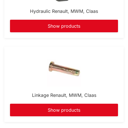
Hydraulic Renault, MWM, Claas
Show products
Linkage Renault, MWM, Claas
Show products