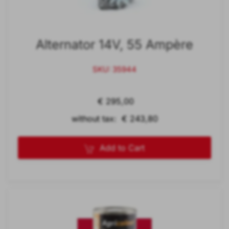
Alternator 14V, 55 Ampère
SKU: 35944
€ 295,00
without tax: € 243,80
Add to Cart