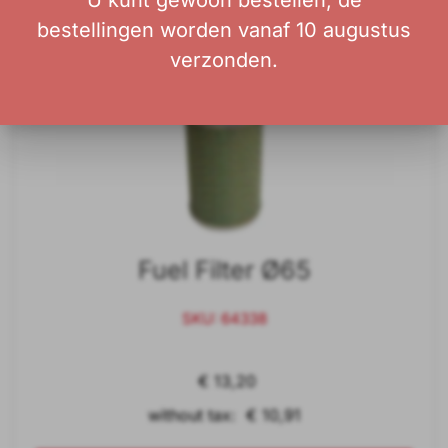
U kunt gewoon bestellen; de
bestellingen worden vanaf 10 augustus
verzonden.
Fuel Filter Ø65
SKU: 64338
€ 13,20
without tax: € 10,91