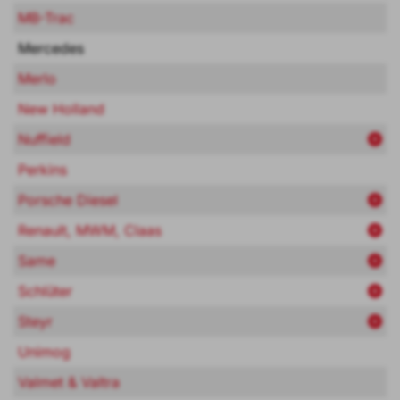
MB-Trac
Mercedes
Merlo
New Holland
Nuffield
Perkins
Porsche Diesel
Renault, MWM, Claas
Same
Schlüter
Steyr
Unimog
Valmet & Valtra