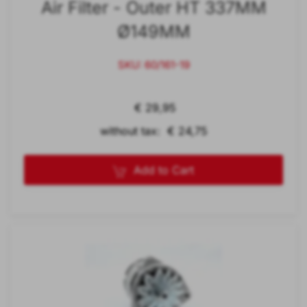
Air Filter - Outer HT 337MM
Ø149MM
SKU: 60/161-19
€ 29,95
without tax: € 24,75
Add to Cart