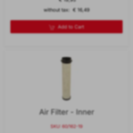
without tax: € 16,49
Add to Cart
Air Filter - Inner
SKU: 60/162-19