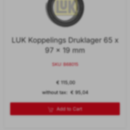
LUK Koppelings Druklager 65 x
97 x 19 mm
SKU: B68015
€ 115,00
without tax: € 95,04
Add to Cart