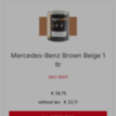
Mercedes-Benz Brown Beige 1
ltr
SKU: 81011
€ 26,75
without tax: € 22,11