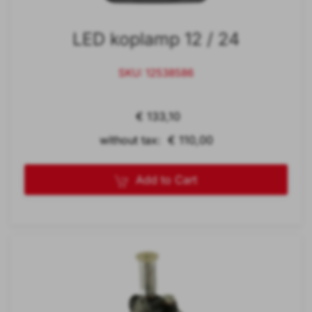
LED koplamp 12 / 24
SKU: 12538586
€ 133,10
without tax: € 110,00
Add to Cart