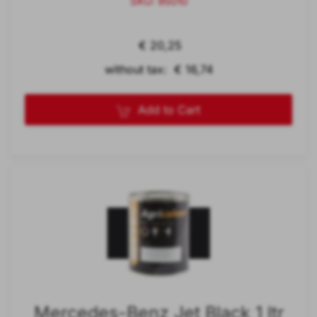
SKU: 95010
€ 20,25
without tax: € 16,74
Add to Cart
Mercedes-Benz Jet Black 1 ltr