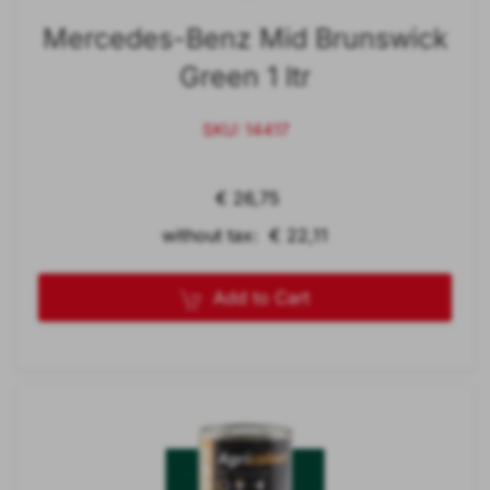
Mercedes-Benz Mid Brunswick
Green 1 ltr
SKU: 14417
€ 26,75
without tax: € 22,11
Add to Cart