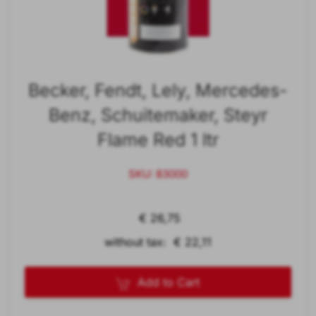
Becker, Fendt, Lely, Mercedes-
Benz, Schuitemaker, Steyr
Flame Red 1 ltr
SKU: 83000
€ 26,75
without tax: € 22,11
Add to Cart