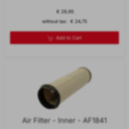
€ 29,95
without tax: € 24,75
Add to Cart
Air Filter - Inner - AF1841