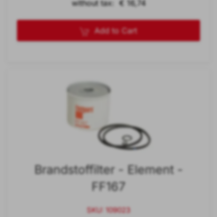
without tax: € 16,74
Add to Cart
Brandstoffilter - Element -
FF167
SKU: 109023