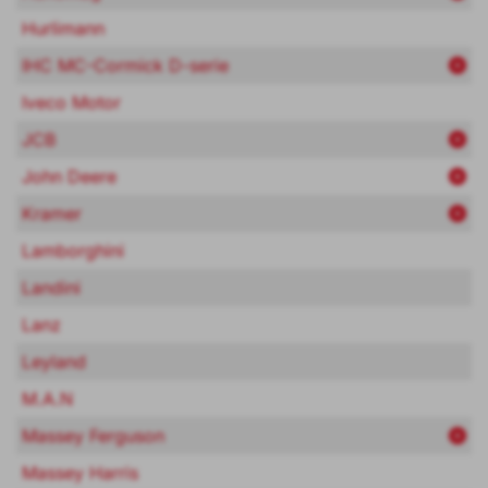
Hurlimann
IHC MC-Cormick D-serie
Iveco Motor
JCB
John Deere
Kramer
Lamborghini
Landini
Lanz
Leyland
M.A.N
Massey Ferguson
Massey Harris