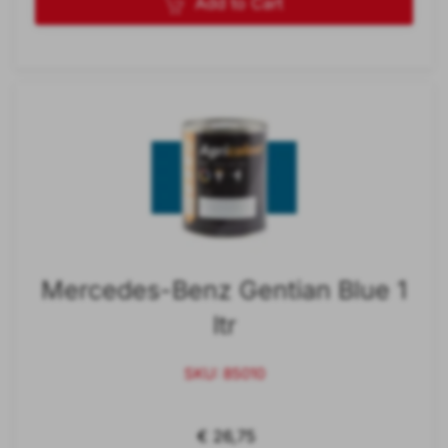
Add to Cart
Mercedes-Benz Gentian Blue 1
ltr
SKU: 85010
€ 26,75