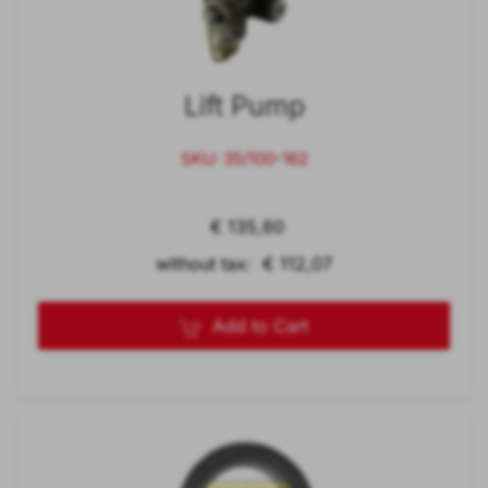
Lift Pump
SKU: 35/100-162
€ 135,60
without tax: € 112,07
Add to Cart