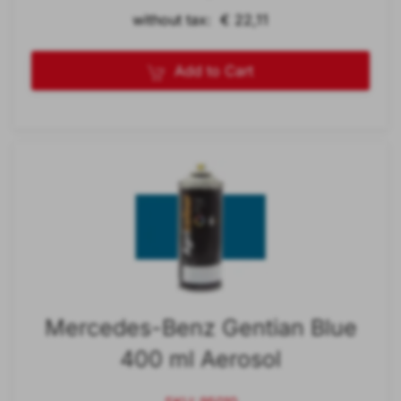
without tax: € 22,11
Add to Cart
Mercedes-Benz Gentian Blue
400 ml Aerosol