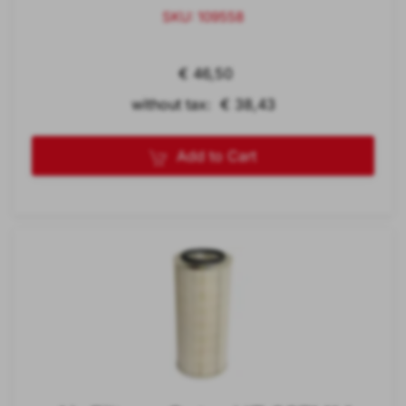
SKU: 109558
€ 46,50
without tax: € 38,43
Add to Cart