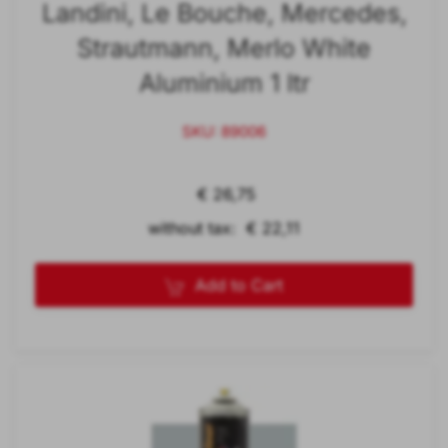
Landini, Le Bouche, Mercedes,
Strautmann, Merlo White
Aluminium 1 ltr
SKU: 89006
€ 26,75
without tax: € 22,11
Add to Cart