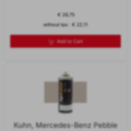
€ 26,75
without tax: € 22,11
Add to Cart
Kuhn, Mercedes-Benz Pebble