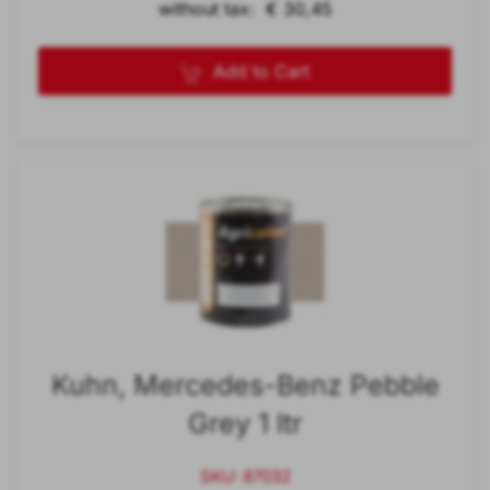
without tax: € 30,45
Add to Cart
Kuhn, Mercedes-Benz Pebble
Grey 1 ltr
SKU: 87032