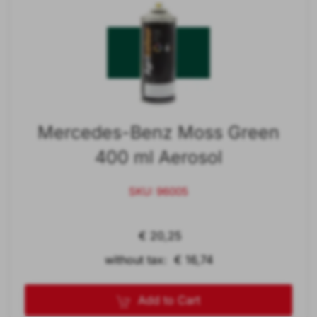
Mercedes-Benz Moss Green
400 ml Aerosol
SKU: 96005
€ 20,25
without tax: € 16,74
Add to Cart