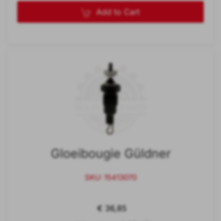
Add to Cart
Gloeibougie Güldner
SKU: 15413070
€ 36,85