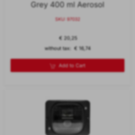
Grey 400 ml Aerosol
SKU: 97032
€ 20,25
without tax: € 16,74
Add to Cart