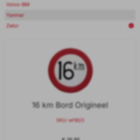
Volvo-BM
Yanmar
Zetor
16 km Bord Origineel
SKU: wt1823
€ 19,95