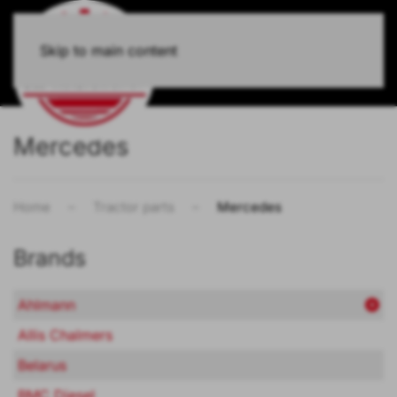
Skip to main content
Mercedes
Home
Tractor parts
Mercedes
Brands
Ahlmann
Allis Chalmers
Belarus
BMC Diesel