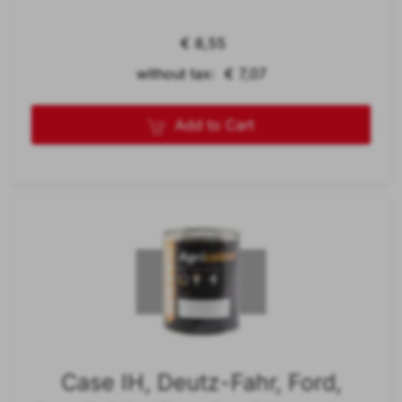
€ 8,55
without tax: € 7,07
Add to Cart
Case IH, Deutz-Fahr, Ford,