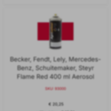
Becker, Fendt, Lely, Mercedes-
Benz, Schuitemaker, Steyr
Flame Red 400 ml Aerosol
SKU: 93000
€ 20,25