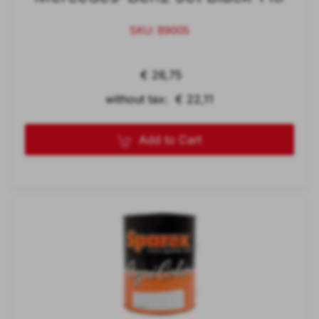
SKU: 89005
€ 26,75
without tax: € 22,11
Add to Cart