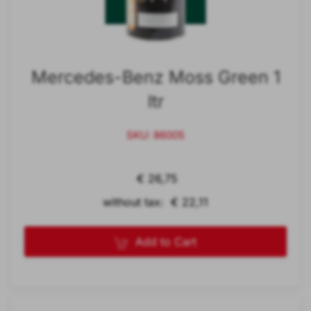
Mercedes-Benz Moss Green 1
ltr
SKU: 86005
€ 26,75
without tax: € 22,11
Add to Cart