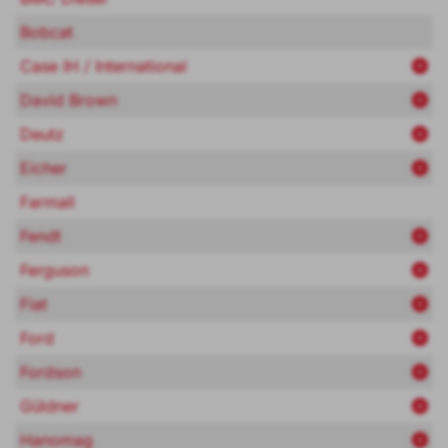
Bobcat
Case IH / International
David Brown
Deutz
Eicher
Farmall
Fendt
Ferguson
Fiat
Ford
Fordson
Güldner
Hanomag