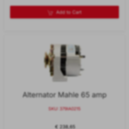
Add to Cart
Alternator Mahle 65 amp
SKU: 379IA0215
€ 238,65