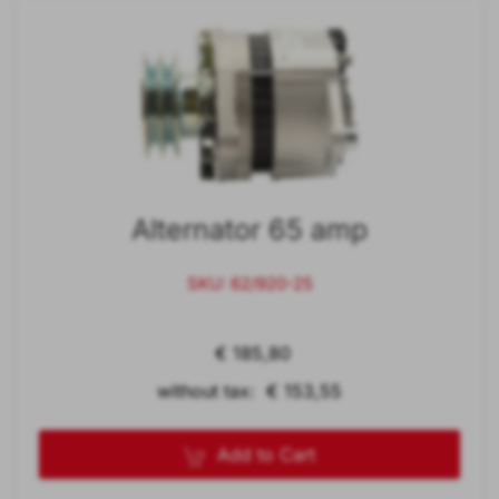
Alternator 65 amp
SKU: 62/920-25
€ 185,80
without tax: € 153,55
Add to Cart