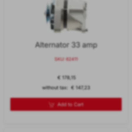
Alternator 33 amp
SKU: 62411
€ 178,15
without tax: € 147,23
Add to Cart