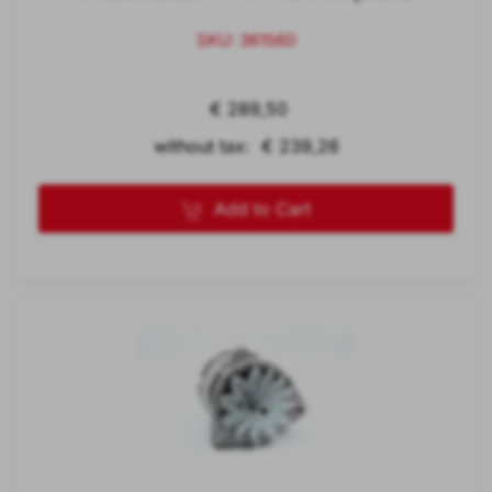
SKU: 361560
€ 289,50
without tax: € 239,26
Add to Cart