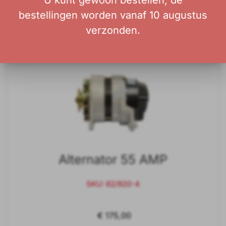
U kunt gewoon bestellen; de
bestellingen worden vanaf 10 augustus
Add to Cart
verzonden.
Alternator 55 AMP
SKU: 62/920-4
€ 175,00