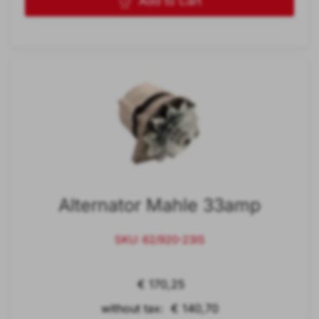
Add to Cart
Alternator Mahle 33amp
SKU: 62/920-23IS
€ 170,25
without tax: € 140,70