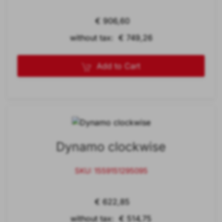
€ 906,60
without tax: € 749,26
Add to Cart
Dynamo clockwise
SKU: 1559151295095
€ 622,85
without tax: € 514,75