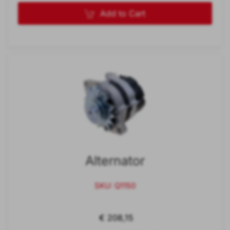
Add to Cart
Alternator
SKU: Q1150
€ 208,15