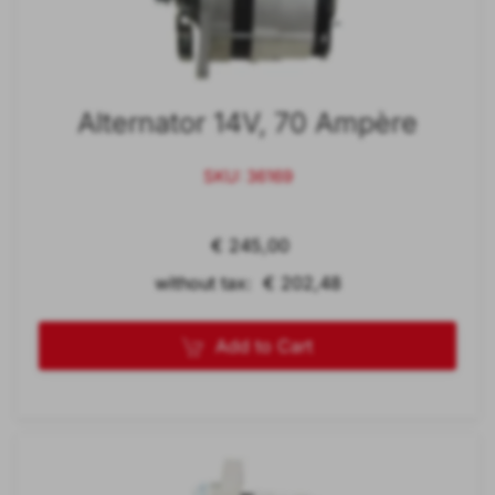
Alternator 14V, 70 Ampère
SKU: 36169
€ 245,00
without tax: € 202,48
Add to Cart