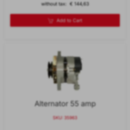
without tax: € 144,63
Add to Cart
Alternator 55 amp
SKU: 35963