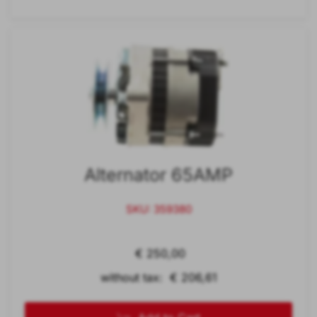
Alternator 65AMP
SKU: 359380
€ 250,00
without tax: € 206,61