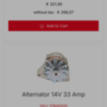
€ 321,95
without tax: € 266,07
Add to Cart
Alternator 14V 33 Amp
SKU: 379IA0500