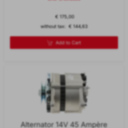
€ 175,00
without tax: € 144,63
Add to Cart
Alternator 14V 45 Ampère