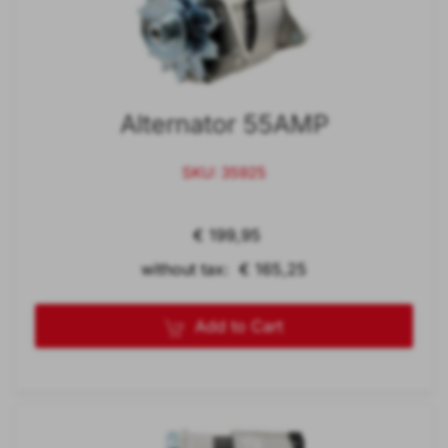
Alternator 55AMP
SKU: 35925
€ 199,95
without tax: € 165,25
Add to Cart