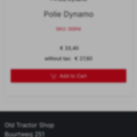
Polie Dynamo
SKU: 35914
€ 33,40
without tax: € 27,60
Add to Cart
Old Tractor Shop
Buurtweg 251