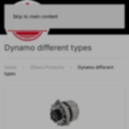
Skip to main content
Dynamo different types
Home
Others Products
Dynamo different
types