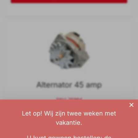
Alternator 45 amp
SKU: 35964
×
Let op! Wij zijn twee weken met
€ 225,00
vakantie.
without tax: € 185,95