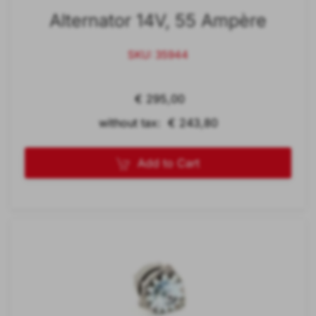
Alternator 14V, 55 Ampère
SKU: 35944
€ 295,00
without tax: € 243,80
Add to Cart