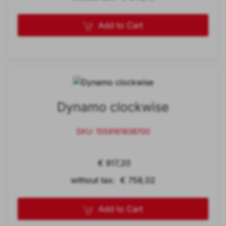
Add to Cart
Dynamo clockwise
SKU: 1559161838700
€ 917,20
without tax: € 758,02
Add to Cart