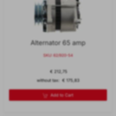
Alternator 65 amp
SKU: 62/920-54
€ 212,75
without tax: € 175,83
Add to Cart