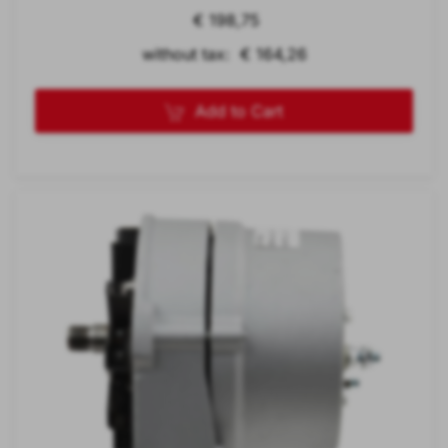
€ 198,75
without tax: € 164,26
Add to Cart