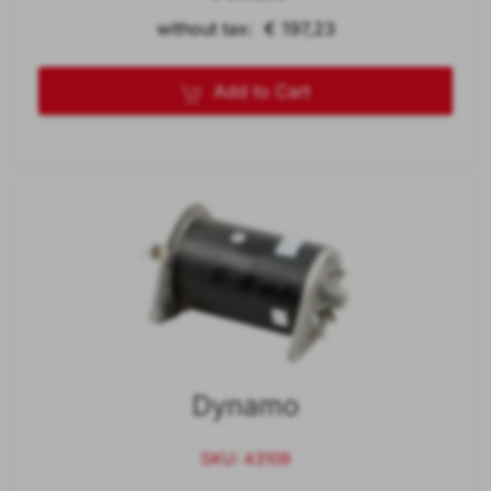
without tax: € 197,23
Add to Cart
Dynamo
SKU: 43109