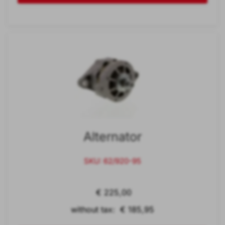
Alternator
SKU: 62/920-95
€ 225,00
without tax: € 185,95