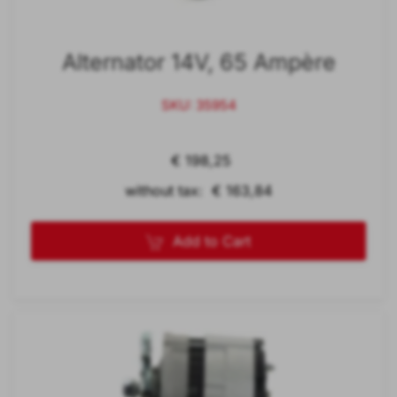
Alternator 14V, 65 Ampère
SKU: 35954
€ 198,25
without tax: € 163,84
Add to Cart