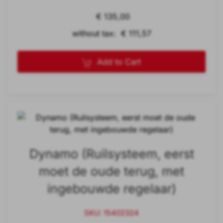
€ 135,00
without tax: € 111,57
Add to Cart
Dynamo (Ruilsysteem, eerst
moet de oude terug, met
ingebouwde regelaar)
SKU: 15402324