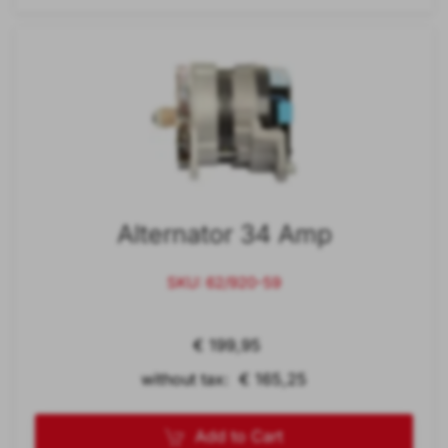
Alternator 34 Amp
SKU: 62/920-59
€ 199,95
without tax: € 165,25
Add to Cart