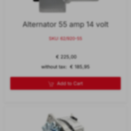
Alternator 55 amp 14 volt
SKU: 62/920-55
€ 225,00
without tax: € 185,95
Add to Cart