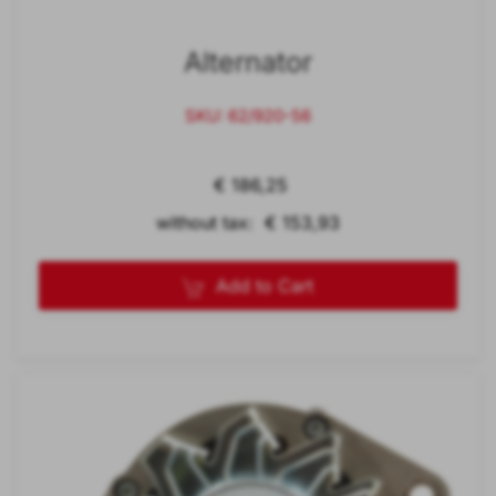
Alternator
SKU: 62/920-56
€ 186,25
without tax: € 153,93
Add to Cart