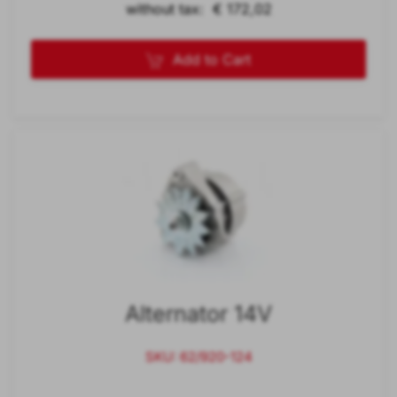
without tax: € 172,02
Add to Cart
Alternator 14V
SKU: 62/920-124