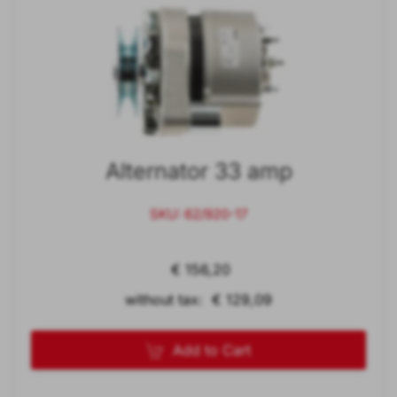
Alternator 33 amp
SKU: 62/920-17
€ 156,20
without tax: € 129,09
Add to Cart