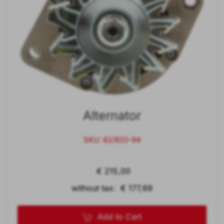
Alternator
SKU: 62/920-94
€ 215,00
without tax: € 177,69
Add to Cart