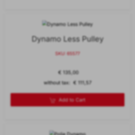
Dynamo Less Pulley
SKU: 65577
€ 135,00
without tax: € 111,57
Add to Cart