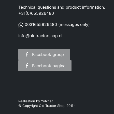
Technical questions and product information:
+31(0)655926480
0031655926480
(messages only)
info@oldtractorshop.nl
Facebook group
Facebook pagina
Realisation by
Yolknet
© Copyright Old Tractor Shop 2011 -