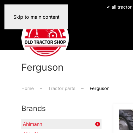
✔ all tracto
Skip to main content
Ferguson
Home
Tractor parts
Ferguson
Brands
Ahlmann