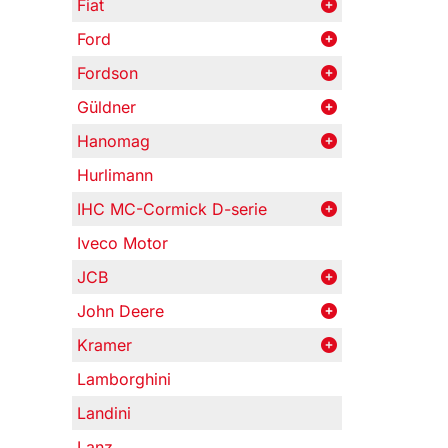
Fiat
Ford
Fordson
Güldner
Hanomag
Hurlimann
IHC MC-Cormick D-serie
Iveco Motor
JCB
John Deere
Kramer
Lamborghini
Landini
Lanz