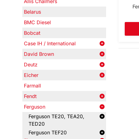
Allis Chalmers
Fe
Belarus
BMC Diesel
Bobcat
Case IH / International
David Brown
Deutz
Eicher
Farmall
Fendt
Ferguson
Ferguson TE20, TEA20,
TED20
Ferguson TEF20