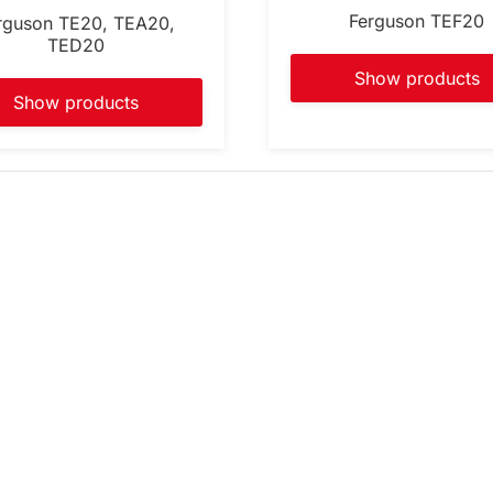
Ferguson TEF20
rguson TE20, TEA20,
TED20
Show products
Show products