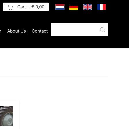
Cart -
€ 0,00
n
About Us
Contact