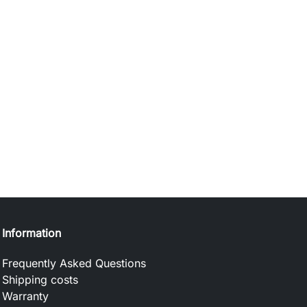
Information
Frequently Asked Questions
Shipping costs
Warranty