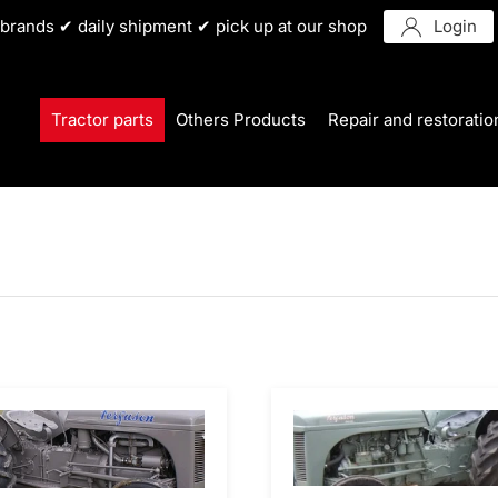
r brands ✔ daily shipment ✔ pick up at our shop
Login
Tractor parts
Others Products
Repair and restoratio