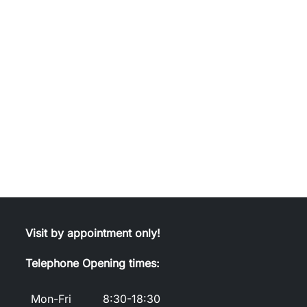
Visit by appointment only!
Telephone Opening times:
Mon-Fri
8:30-18:30