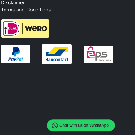
Disclaimer
Terms and Conditions