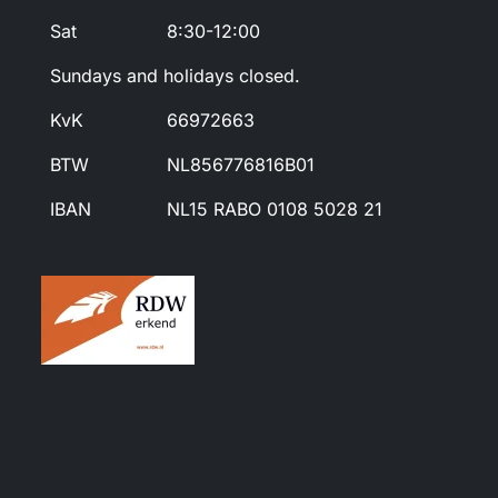
Sat
8:30-12:00
Sundays and holidays closed.
KvK
66972663
BTW
NL856776816B01
IBAN
NL15 RABO 0108 5028 21