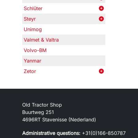
Schlüter
Steyr
Unimog
Valmet & Valtra
Volvo-BM
Yanmar
Zetor
Old Tractor Shop
Buurtweg 251
4696RT Stavenisse (Nederland)
Administrative questions:
+31(0)166-850787