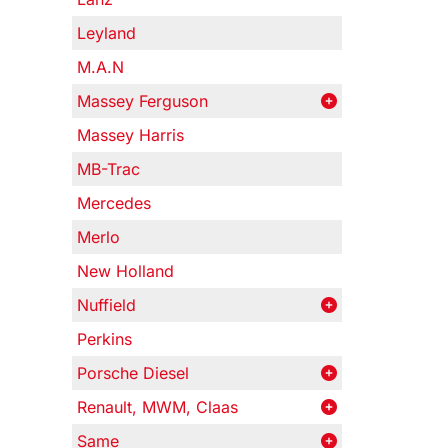
Leyland
M.A.N
Massey Ferguson
Massey Harris
MB-Trac
Mercedes
Merlo
New Holland
Nuffield
Perkins
Porsche Diesel
Renault, MWM, Claas
Same