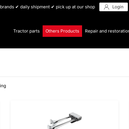
r brands ✔ daily shipment ✔ pick up at our shop
Login
Tractor parts
Others Products
Repair and restoratio
ting