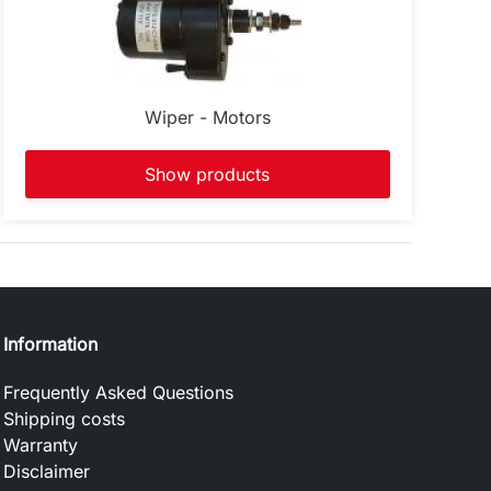
Wiper - Motors
Show products
Information
Frequently Asked Questions
Shipping costs
Warranty
Disclaimer