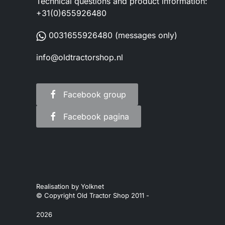
Technical questions and product information:
+31(0)655926480
0031655926480
(messages only)
info@oldtractorshop.nl
Facebook group
Facebook pagina
Realisation by
Yolknet
© Copyright Old Tractor Shop 2011 -
2026