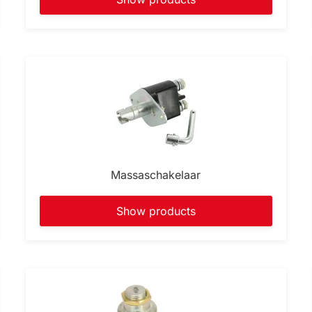
Massaschakelaar
Show products