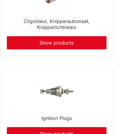
Clignoteur, Knipperautomaat,
Knipperlichtrelais
Show products
Ignition Plugs
Show products