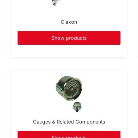
Claxon
Show products
Gauges & Related Components
Show products