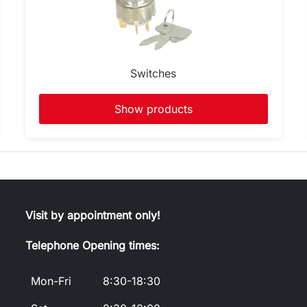
Switches
Show products
Visit by appointment only!
Telephone Opening times:
Mon-Fri
8:30-18:30