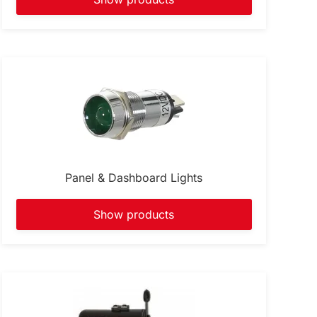
Panel & Dashboard Lights
Show products