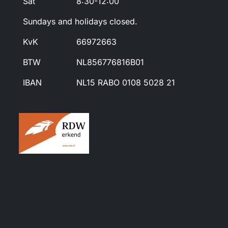
Sat
8:30-12:00
Sundays and holidays closed.
KvK
66972663
BTW
NL856776816B01
IBAN
NL15 RABO 0108 5028 21