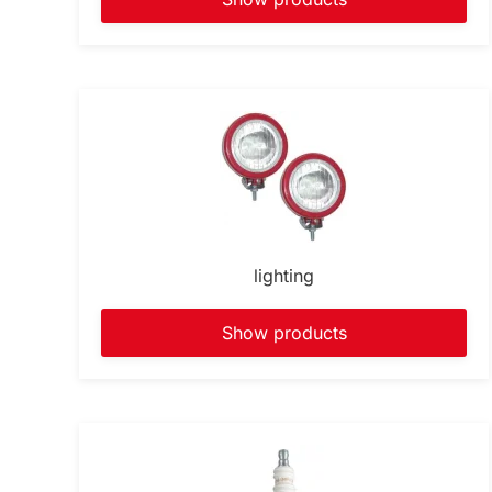
lighting
Show products