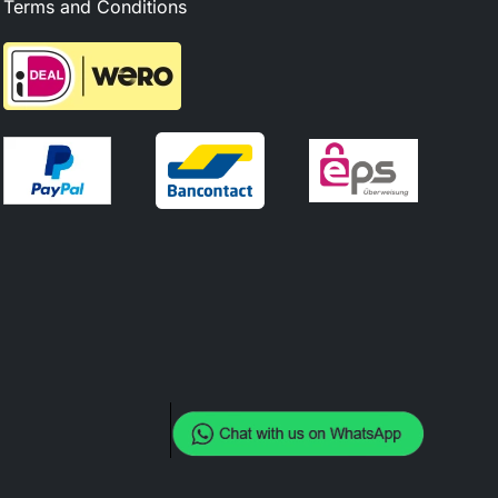
Terms and Conditions