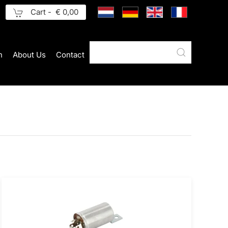
Cart -
€ 0,00
n
About Us
Contact