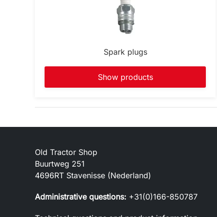
Spark plugs
Show products
Old Tractor Shop
Buurtweg 251
4696RT Stavenisse (Nederland)
Administrative questions:
+31(0)166-850787