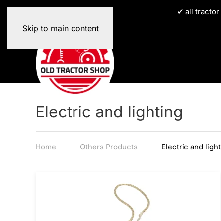
✔ all tracto
Skip to main content
Electric and lighting
Home
Others Products
Electric and ligh