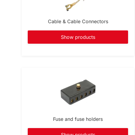
Cable & Cable Connectors
Show products
Fuse and fuse holders
Show products